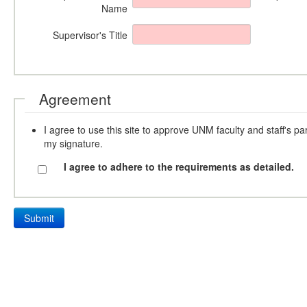
Name
Supervisor's Title
Agreement
I agree to use this site to approve UNM faculty and staff's pa
my signature.
I agree to adhere to the requirements as detailed.