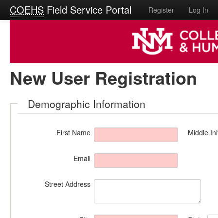
COEHS
Field Service Portal
Register
Log In
New User Registration
Demographic Information
First Name
Middle Ini
Email
Street Address