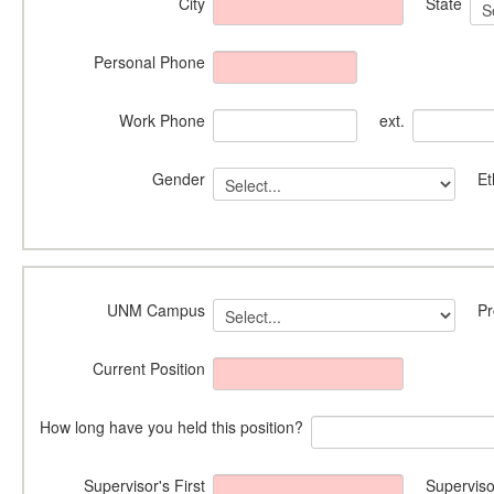
City
State
Personal Phone
Work Phone
ext.
Gender
Et
UNM Campus
P
Current Position
How long have you held this position?
Supervisor's First
Superviso